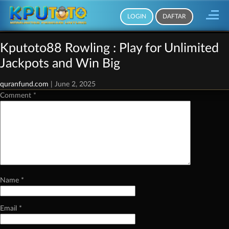
LOGIN
DAFTAR
Categories:
Demo Slot Pragmatic Play
|
Comments
Kputoto88 Rowling : Play for Unlimited
Leave a Reply
Jackpots and Win Big
Your email address will not be published.
Required fields are marked
*
quranfund.com
|
June 2, 2025
Comment
*
Name
*
Email
*