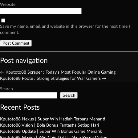
Website
Save my name, email, and website in this browser for the next time I
comment.
Post navigation
←
Kputoto88 Scraper : Today’s Most Popular Online Gaming
Kputoto88 Poote : Strong Strategies for War Gamers
→
Search
Search
Recent Posts
Kputoto88 Nexus | Super Win Hadiah Terbaru Menanti
Kputoto88 Vision | Bola Bonus Fantastis Setiap Hari
Kputoto88 Update | Super Win Bonus Game Menarik
Kputoto88 Maxim | Win Coin Daftar Akun Resmi Online