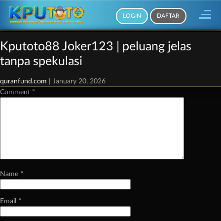
LOGIN
DAFTAR
Categories:
Demo Slot Pragmatic Play
|
Comments
Kputoto88 Joker123 | peluang jelas
Leave a Reply
tanpa spekulasi
Your email address will not be published.
Required fields are marked
*
quranfund.com
|
January 20, 2026
Comment
*
Name
*
Email
*