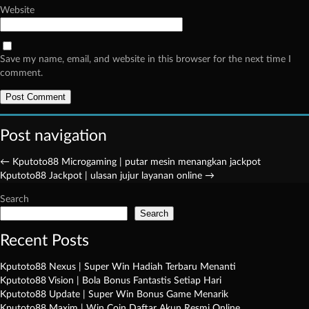
Website
Save my name, email, and website in this browser for the next time I
comment.
Post navigation
←
Kputoto88 Microgaming | putar mesin menangkan jackpot
Kputoto88 Jackpot | ulasan jujur layanan online
→
Search
Search
Recent Posts
Kputoto88 Nexus | Super Win Hadiah Terbaru Menanti
Kputoto88 Vision | Bola Bonus Fantastis Setiap Hari
Kputoto88 Update | Super Win Bonus Game Menarik
Kputoto88 Maxim | Win Coin Daftar Akun Resmi Online