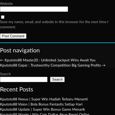
Website
Save my name, email, and website in this browser for the next time I
comment.
Post navigation
←
Kputoto88 Master20 : Unlimited Jackpot Wins Await You
Kputoto88 Cepar : Trustworthy Competition Big Gaming Profits
→
Search
Search
Recent Posts
Kputoto88 Nexus | Super Win Hadiah Terbaru Menanti
Kputoto88 Vision | Bola Bonus Fantastis Setiap Hari
Kputoto88 Update | Super Win Bonus Game Menarik
Kputoto88 Maxim | Win Coin Daftar Akun Resmi Online