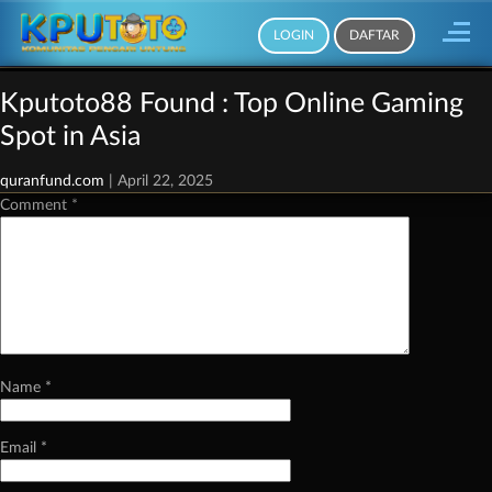
LOGIN
DAFTAR
Categories:
Demo Slot Pragmatic Play
|
Comments
Kputoto88 Found : Top Online Gaming
Leave a Reply
Spot in Asia
Your email address will not be published.
Required fields are marked
*
quranfund.com
|
April 22, 2025
Comment
*
Name
*
Email
*