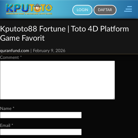
LOGIN
DAFTAR
Categories:
Demo Slot Pragmatic Play
|
Comments
Kputoto88 Fortune | Toto 4D Platform
Leave a Reply
Game Favorit
Your email address will not be published.
Required fields are marked
*
quranfund.com
|
February 9, 2026
Comment
*
Name
*
Email
*