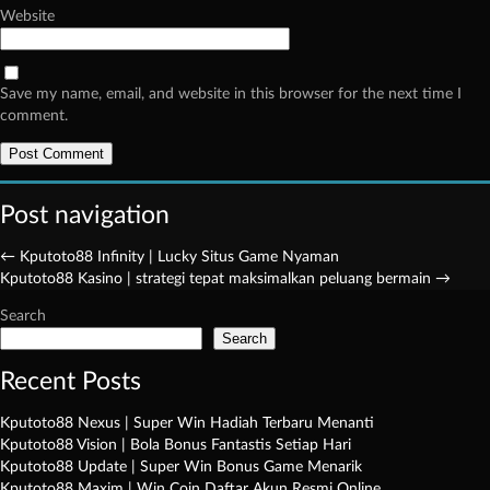
Website
Save my name, email, and website in this browser for the next time I
comment.
Post navigation
←
Kputoto88 Infinity | Lucky Situs Game Nyaman
Kputoto88 Kasino | strategi tepat maksimalkan peluang bermain
→
Search
Search
Recent Posts
Kputoto88 Nexus | Super Win Hadiah Terbaru Menanti
Kputoto88 Vision | Bola Bonus Fantastis Setiap Hari
Kputoto88 Update | Super Win Bonus Game Menarik
Kputoto88 Maxim | Win Coin Daftar Akun Resmi Online