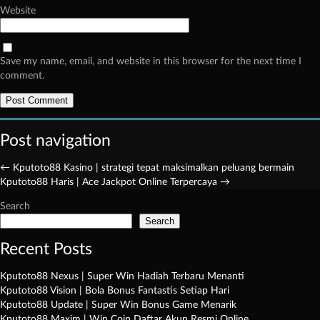
Website
Save my name, email, and website in this browser for the next time I
comment.
Post navigation
←
Kputoto88 Kasino | strategi tepat maksimalkan peluang bermain
Kputoto88 Haris | Ace Jackpot Online Terpercaya
→
Search
Search
Recent Posts
Kputoto88 Nexus | Super Win Hadiah Terbaru Menanti
Kputoto88 Vision | Bola Bonus Fantastis Setiap Hari
Kputoto88 Update | Super Win Bonus Game Menarik
Kputoto88 Maxim | Win Coin Daftar Akun Resmi Online