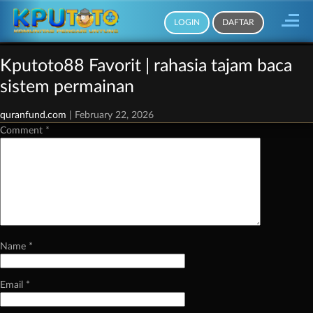
LOGIN
DAFTAR
Categories:
Demo Slot Pragmatic Play
|
Comments
Kputoto88 Favorit | rahasia tajam baca
Leave a Reply
sistem permainan
Your email address will not be published.
Required fields are marked
*
quranfund.com
|
February 22, 2026
Comment
*
Name
*
Email
*